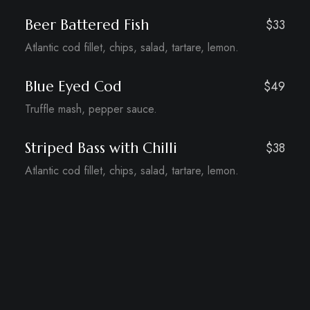
Beer Battered Fish
$33
Atlantic cod fillet, chips, salad, tartare, lemon.
Blue Eyed Cod
$49
Truffle mash, pepper sauce.
Striped Bass with Chilli
$38
Atlantic cod fillet, chips, salad, tartare, lemon.