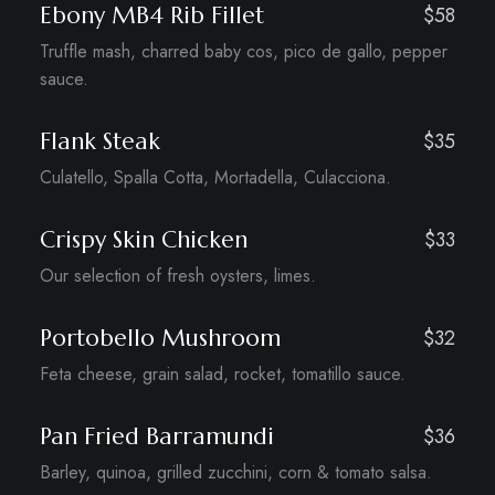
Ebony MB4 Rib Fillet
$58
Truffle mash, charred baby cos, pico de gallo, pepper
sauce.
Flank Steak
$35
Culatello, Spalla Cotta, Mortadella, Culacciona.
Crispy Skin Chicken
$33
Our selection of fresh oysters, limes.
Portobello Mushroom
$32
Feta cheese, grain salad, rocket, tomatillo sauce.
Pan Fried Barramundi
$36
Barley, quinoa, grilled zucchini, corn & tomato salsa.