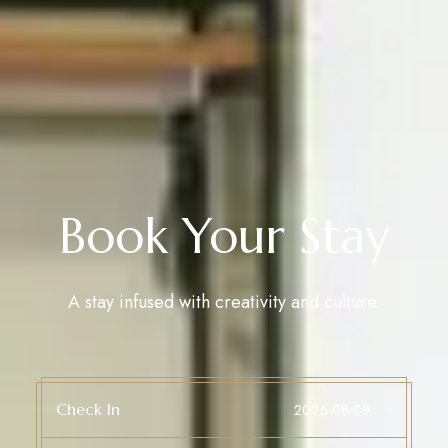
Book Your Stay
A stay infused with creativity and culture.
Check In