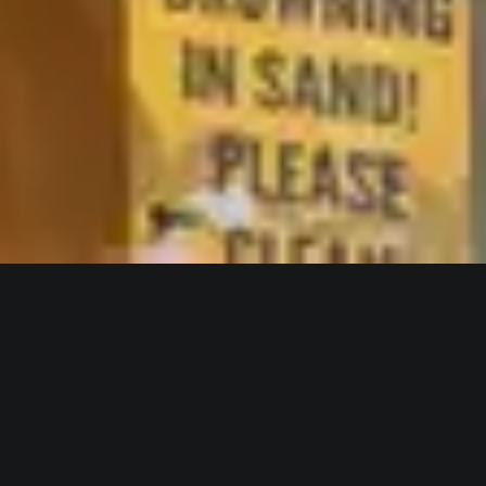
WELCOME TO HOTEL PERANDOR
Explore our refined
accommodation options and find
the perfect space for your stay.