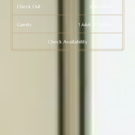
Check Out
Guests
Check Availability