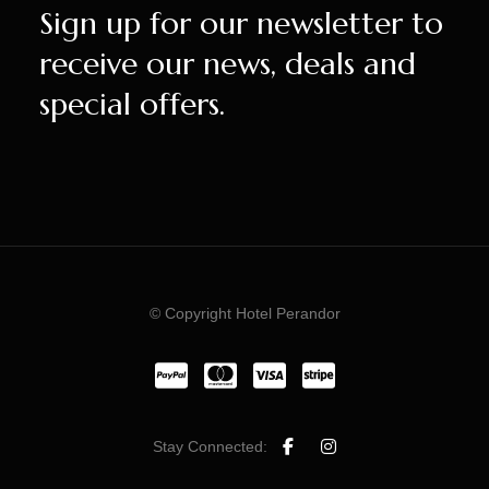
Sign up for our newsletter to
receive our news, deals and
special offers.
© Copyright Hotel Perandor
Stay Connected: