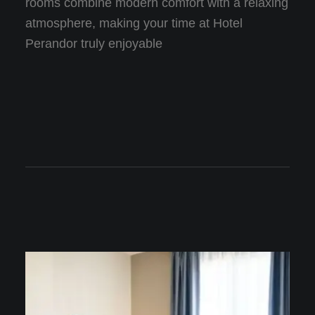
rooms combine modern comfort with a relaxing
atmosphere, making your time at Hotel
Perandor truly enjoyable