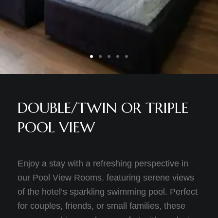
DOUBLE/TWIN OR TRIPLE
POOL VIEW
Enjoy a stay with a refreshing perspective in
our Pool View Rooms, featuring serene views
of the hotel’s sparkling swimming pool. Perfect
for couples, friends, or small families, these