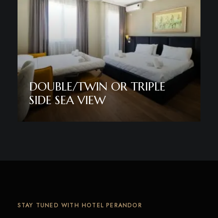
DOUBLE/TWIN OR TRIPLE
SIDE SEA VIEW
Discover More
STAY TUNED WITH HOTEL PERANDOR