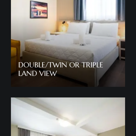
DOUBLE/TWIN OR TRIPLE
LAND VIEW
Discover More