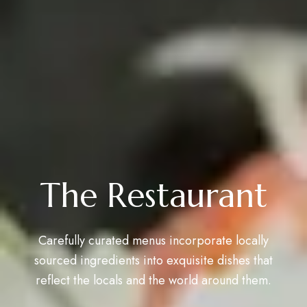
The Restaurant
Carefully curated menus incorporate locally
sourced ingredients into exquisite dishes that
reflect the locals and the world around them.