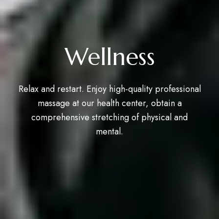
Wellness
Relax and restart. Enjoy high-quality professional
massage at our health center, obtain a
comprehensive stretching of physical and
mental.