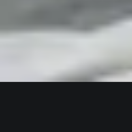
3,000-SQM OASIS FOR WELLNESS & FITNESS
Wellness At CozyStay