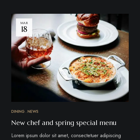
MAR
18
DINING
NEWS
New chef and spring special menu
Lorem ipsum dolor sit amet, consectetuer adipiscing