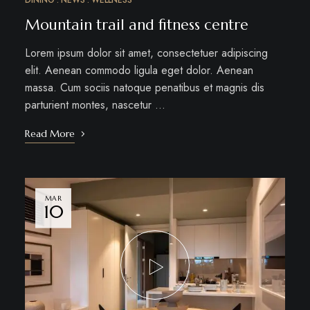
DINING
NEWS
WELLNESS
Mountain trail and fitness centre
Lorem ipsum dolor sit amet, consectetuer adipiscing
elit. Aenean commodo ligula eget dolor. Aenean
massa. Cum sociis natoque penatibus et magnis dis
parturient montes, nascetur …
Read More
MAR
10