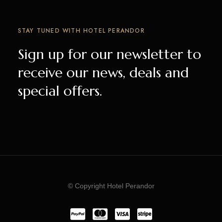
STAY TUNED WITH HOTEL PERANDOR
Sign up for our newsletter to
receive our news, deals and
special offers.
© Copyright Hotel Perandor