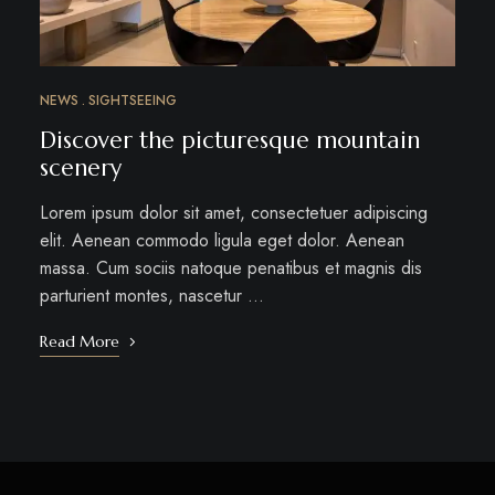
NEWS
SIGHTSEEING
Discover the picturesque mountain
scenery
Lorem ipsum dolor sit amet, consectetuer adipiscing
elit. Aenean commodo ligula eget dolor. Aenean
massa. Cum sociis natoque penatibus et magnis dis
parturient montes, nascetur …
Read More