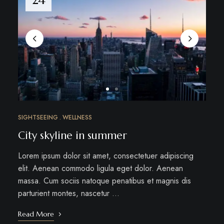
SIGHTSEEING
WELLNESS
City skyline in summer
Lorem ipsum dolor sit amet, consectetuer adipiscing
elit. Aenean commodo ligula eget dolor. Aenean
massa. Cum sociis natoque penatibus et magnis dis
parturient montes, nascetur …
Read More