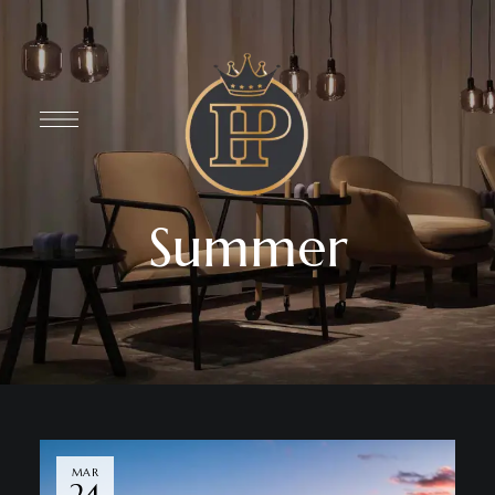
Summer
MAR
24