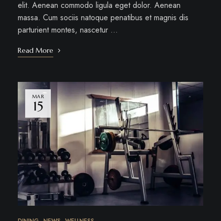
elit. Aenean commodo ligula eget dolor. Aenean
massa. Cum sociis natoque penatibus et magnis dis
parturient montes, nascetur …
Read More
MAR
15