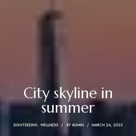
City skyline in
summer
SIGHTSEEING
WELLNESS
BY
ADMIN
MARCH 24, 2023