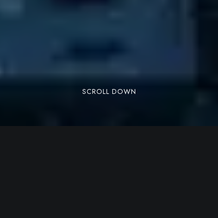
SCROLL DOWN
Lorem ipsum dolor sit amet, consectetuer
adipiscing elit. Aenean commodo ligula eget
dolor. Aenean massa. Cum sociis natoque
penatibus et magnis dis parturient montes,
nascetur ridiculus mus. Donec quam felis,