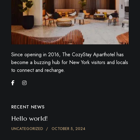
Since opening in 2016, The CozyStay Aparthotel has
become a buzzing hub for New York visitors and locals
to connect and recharge.
RECENT NEWS
Hello world!
UNCATEGORIZED
OCTOBER 5, 2024