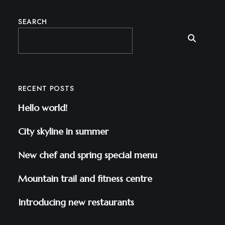
SEARCH
RECENT POSTS
Hello world!
City skyline in summer
New chef and spring special menu
Mountain trail and fitness centre
Introducing new restaurants