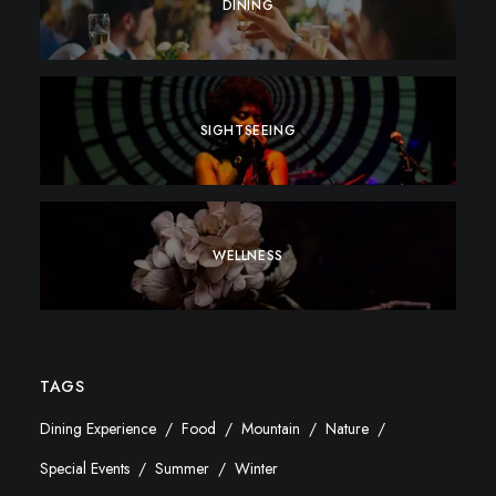
DINING
SIGHTSEEING
WELLNESS
TAGS
Dining Experience
Food
Mountain
Nature
Special Events
Summer
Winter