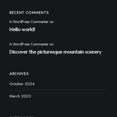
RECENT COMMENTS
A WordPress Commenter
on
Hello world!
A WordPress Commenter
on
Discover the picturesque mountain scenery
ARCHIVES
October 2024
March 2023