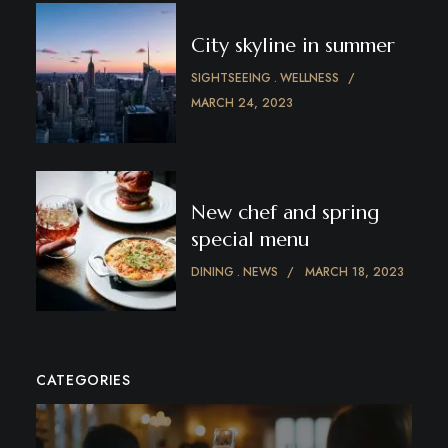
City skyline in summer
SIGHTSEEING
WELLNESS
MARCH 24, 2023
New chef and spring
special menu
DINING
NEWS
MARCH 18, 2023
CATEGORIES