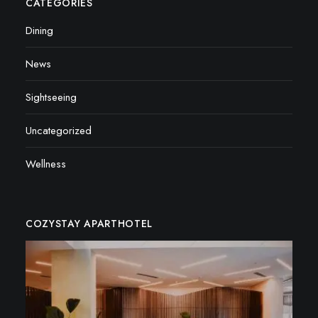
CATEGORIES
Dining
News
Sightseeing
Uncategorized
Wellness
COZYSTAY APARTHOTEL