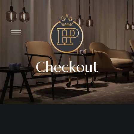
Checkout