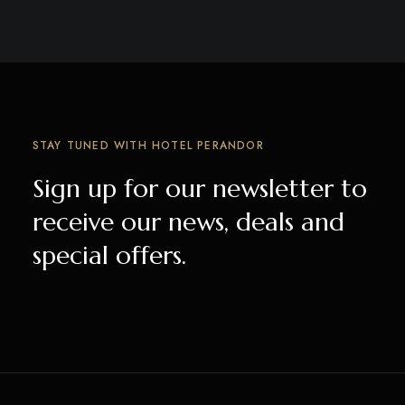
STAY TUNED WITH HOTEL PERANDOR
Sign up for our newsletter to
receive our news, deals and
special offers.